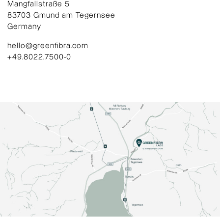
Mangfallstraße 5
83703 Gmund am Tegernsee
Germany
hello@greenfibra.com
+49.8022.7500-0