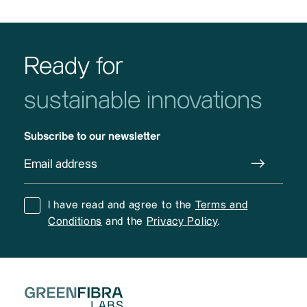
Ready for
sustainable innovations
Subscribe to our newsletter
I have read and agree to the
Terms and
Conditions
and the
Privacy Policy
.