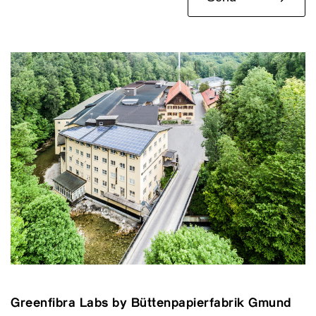
Greenfibra Labs by Büttenpapierfabrik Gmund