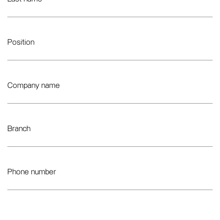
Position
Company name
Branch
Phone number