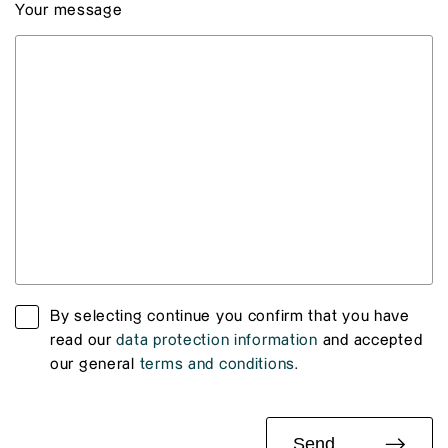
Your message
By selecting continue you confirm that you have
read our
data protection information
and accepted
our general
terms and conditions
.
Send