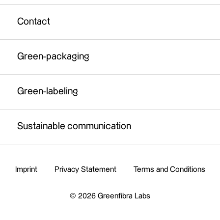
Green-labeling
Full-service solution
Contact
Sustainable communication
Fibre material certification service
Green-packaging
Legal background check
Brand support
Green-labeling
Sustainable communication
Imprint
Privacy Statement
Terms and Conditions
© 2026 Greenfibra Labs