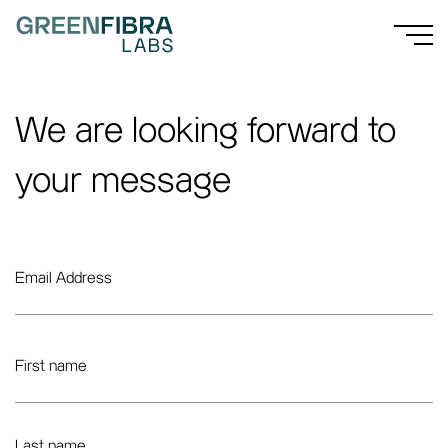
We are looking forward to
your message
Email Address
First name
Last name