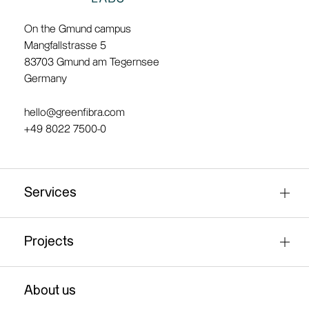
On the Gmund campus
Mangfallstrasse 5
83703 Gmund am Tegernsee
Germany
hello@greenfibra.com
+49 8022 7500-0
Services
Fibre research / material analysis
Projects
Test production of fibre material
Green-packaging
About us
Industrial paper production