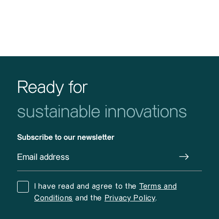
Ready for
sustainable innovations
Subscribe to our newsletter
I have read and agree to the
Terms and
Conditions
and the
Privacy Policy
.