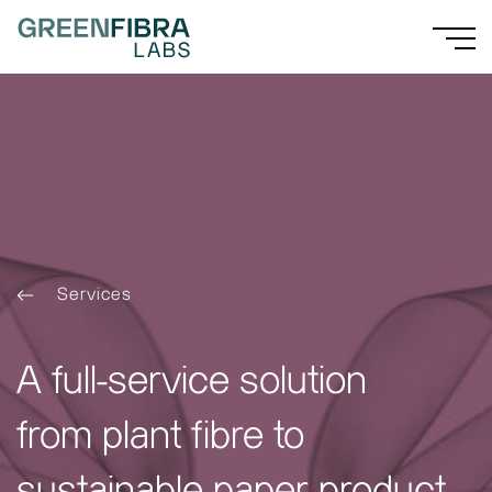
Services
A full-service solution
from plant fibre to
sustainable paper product