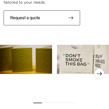
tailored to your needs.
Request a quote