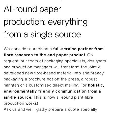
All-round paper
production: everything
from a single source
We consider ourselves a
full-service partner from
fibre research to the end paper product
. On
request, our team of packaging specialists, designers
and production managers will transform the jointly
developed new fibre-based material into shelf-ready
packaging, a brochure hot off the press, a robust
hangtag or a customised direct mailing. For
holistic,
environmentally friendly communication from a
single source
. This is how all-round plant fibre
production works!
Ask us and we’ll gladly prepare a quote specially