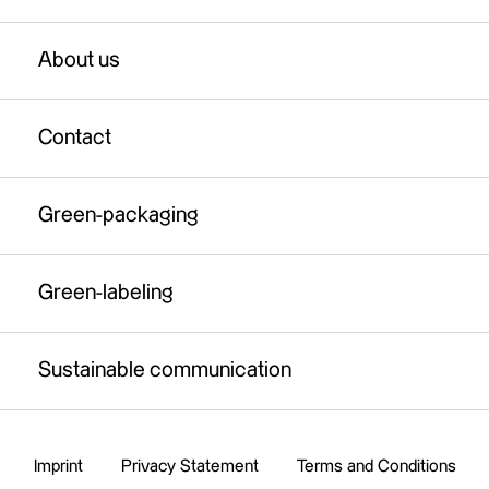
Test production of fibre material
Green-packaging
About us
Industrial paper production
Green-labeling
Full-service solution
Contact
Sustainable communication
Fibre material certification service
Green-packaging
Legal background check
Brand support
Green-labeling
Sustainable communication
Imprint
Privacy Statement
Terms and Conditions