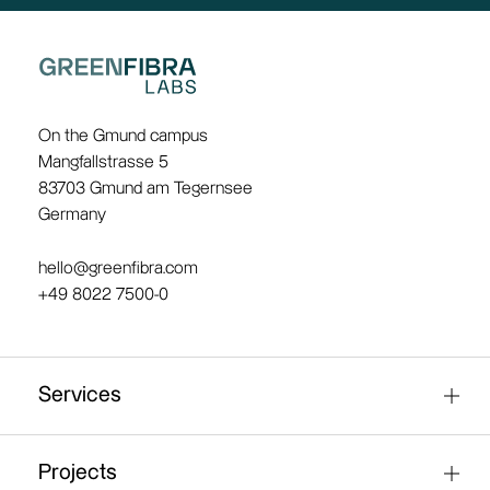
On the Gmund campus
Mangfallstrasse 5
83703 Gmund am Tegernsee
Germany
hello@greenfibra.com
+49 8022 7500-0
Services
Fibre research / material analysis
Projects